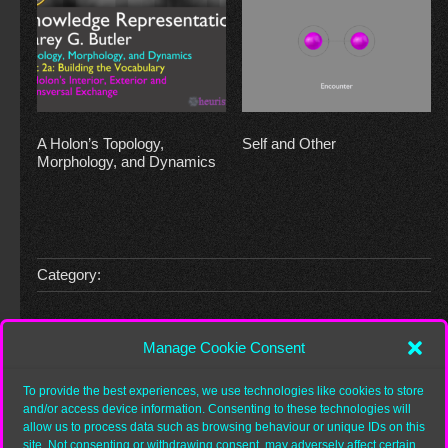
A Holon’s Topology,
Self and Other
Morphology, and Dynamics
Category:
Leave a Reply
Manage Cookie Consent
You must be
logged in
to post a comment.
To provide the best experiences, we use technologies like cookies to store
and/or access device information. Consenting to these technologies will
allow us to process data such as browsing behaviour or unique IDs on this
site. Not consenting or withdrawing consent, may adversely affect certain