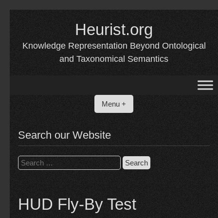
Skip
Heurist.org
to
content
Knowledge Representation Beyond Ontological
and Taxonomical Semantics
Menu +
Search our Website
Search
for:
HUD Fly-By Test