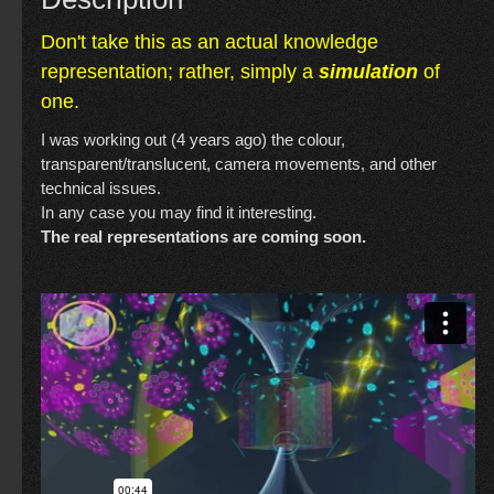
Don't take this as an actual knowledge
representation; rather, simply a
simulation
of
one.
I was working out (4 years ago) the colour,
transparent/translucent, camera movements, and other
technical issues.
In any case you may find it interesting.
The real representations are coming soon.