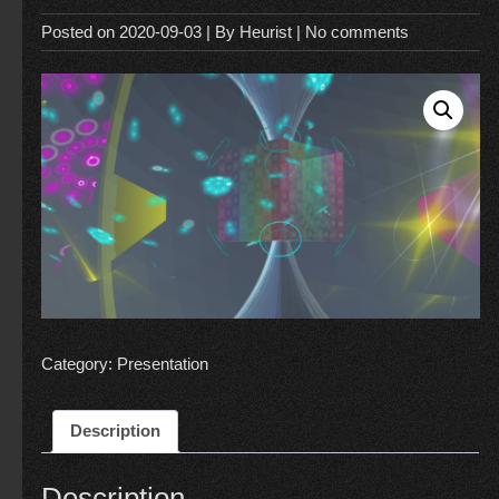
Posted on
2020-09-03
| By
Heurist
|
No comments
Category:
Presentation
Description
Description