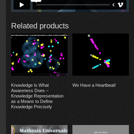
Related products
Knowledge Is What
We Have a Heartbeat!
Awareness Does –
Knowledge Representation
as a Means to Define
Knowledge Precisely