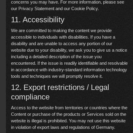
concerns you may have. For more information, please see
our
Privacy Statement
and our
Cookie Policy
.
11. Accessibility
We are committed to making the content we provide
accessible to individuals with disabilities. If you have a
disability and are unable to access any portion of our
website due to your disability, we ask you to give us a notice
including a detailed description of the issue you
encountered. If the issue is readily identifiable and resolvable
in accordance with industry-standard information technology
tools and techniques we will promptly resolve it.
12. Export restrictions / Legal
compliance
Access to the website from territories or countries where the
Content or purchase of the products or Services sold on the
website is illegal is prohibited. You may not use this website
in violation of export laws and regulations of Germany.