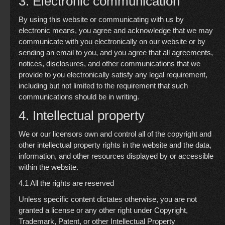
3. Electronic communication
By using this website or communicating with us by
electronic means, you agree and acknowledge that we may
communicate with you electronically on our website or by
sending an email to you, and you agree that all agreements,
notices, disclosures, and other communications that we
provide to you electronically satisfy any legal requirement,
including but not limited to the requirement that such
communications should be in writing.
4. Intellectual property
We or our licensors own and control all of the copyright and
other intellectual property rights in the website and the data,
information, and other resources displayed by or accessible
within the website.
4.1 All the rights are reserved
Unless specific content dictates otherwise, you are not
granted a license or any other right under Copyright,
Trademark, Patent, or other Intellectual Property