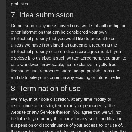
prohibited.
7. Idea submission
Do not submit any ideas, inventions, works of authorship, or
other information that can be considered your own
intellectual property that you would like to present to us
unless we have first signed an agreement regarding the
intellectual property or a non-disclosure agreement. If you
disclose it to us absent such written agreement, you grant to
us a worldwide, irrevocable, non-exclusive, royalty-free
license to use, reproduce, store, adapt, publish, translate
and distribute your content in any existing or future media.
8. Termination of use
We may, in our sole discretion, at any time modify or
discontinue access to, temporarily or permanently, the
website or any Service thereon. You agree that we will not
be liable to you or any third party for any such modification,
suspension or discontinuance of your access to, or use of,
the website or any content that you may have shared on the