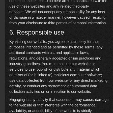
content of these sites. You bear all risks associated with the
use of these websites and any related third-party
services. We will not accept any responsibility for any loss
or damage in whatever manner, however caused, resulting
from your disclosure to third parties of personal information.
6. Responsible use
By visiting our website, you agree to use it only for the
purposes intended and as permitted by these Terms, any
additional contracts with us, and applicable laws,
regulations, and generally accepted online practices and
industry guidelines. You must not use our website or
services to use, publish or distribute any material which
consists of (or is linked to) malicious computer software;
use data collected from our website for any direct marketing
activity, or conduct any systematic or automated data
collection activities on or in relation to our website.
Engaging in any activity that causes, or may cause, damage
to the website or that interferes with the performance,
availability, or accessibility of the website is strictly