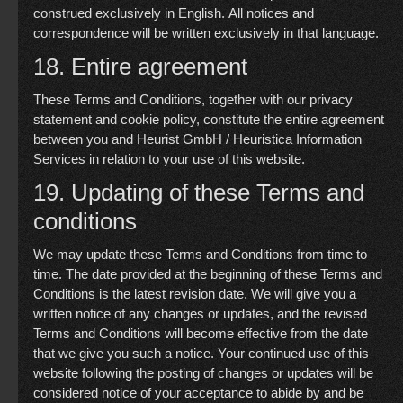
construed exclusively in English. All notices and
correspondence will be written exclusively in that language.
18. Entire agreement
These Terms and Conditions, together with our
privacy
statement
and
cookie policy
, constitute the entire agreement
between you and Heurist GmbH / Heuristica Information
Services in relation to your use of this website.
19. Updating of these Terms and
conditions
We may update these Terms and Conditions from time to
time. The date provided at the beginning of these Terms and
Conditions is the latest revision date. We will give you a
written notice of any changes or updates, and the revised
Terms and Conditions will become effective from the date
that we give you such a notice. Your continued use of this
website following the posting of changes or updates will be
considered notice of your acceptance to abide by and be