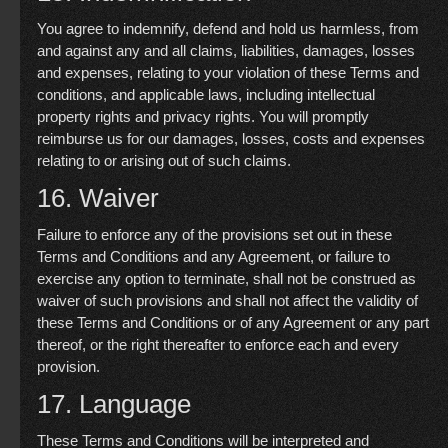
You agree to indemnify, defend and hold us harmless, from
and against any and all claims, liabilities, damages, losses
and expenses, relating to your violation of these Terms and
conditions, and applicable laws, including intellectual
property rights and privacy rights. You will promptly
reimburse us for our damages, losses, costs and expenses
relating to or arising out of such claims.
16. Waiver
Failure to enforce any of the provisions set out in these
Terms and Conditions and any Agreement, or failure to
exercise any option to terminate, shall not be construed as
waiver of such provisions and shall not affect the validity of
these Terms and Conditions or of any Agreement or any part
thereof, or the right thereafter to enforce each and every
provision.
17. Language
These Terms and Conditions will be interpreted and