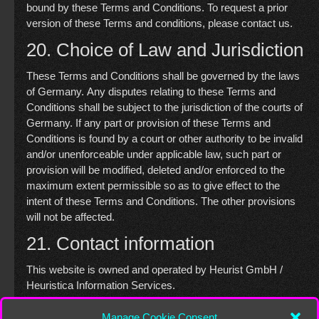
bound by these Terms and Conditions. To request a prior
version of these Terms and conditions, please contact us.
20. Choice of Law and Jurisdiction
These Terms and Conditions shall be governed by the laws
of Germany. Any disputes relating to these Terms and
Conditions shall be subject to the jurisdiction of the courts of
Germany. If any part or provision of these Terms and
Conditions is found by a court or other authority to be invalid
and/or unenforceable under applicable law, such part or
provision will be modified, deleted and/or enforced to the
maximum extent permissible so as to give effect to the
intent of these Terms and Conditions. The other provisions
will not be affected.
21. Contact information
This website is owned and operated by Heurist GmbH /
Heuristica Information Services.
You may contact us regarding these Terms and Conditions
Manage Cookie Consent