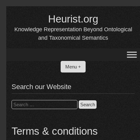
Skip
to
Heurist.org
content
Knowledge Representation Beyond Ontological
and Taxonomical Semantics
Menu +
Search our Website
Search
for:
Terms & conditions