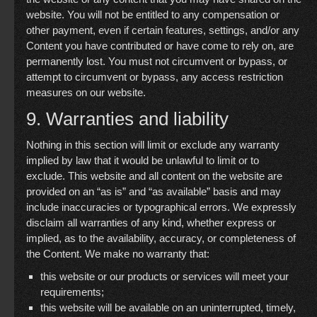
website. You will not be entitled to any compensation or
other payment, even if certain features, settings, and/or any
Content you have contributed or have come to rely on, are
permanently lost. You must not circumvent or bypass, or
attempt to circumvent or bypass, any access restriction
measures on our website.
9. Warranties and liability
Nothing in this section will limit or exclude any warranty
implied by law that it would be unlawful to limit or to
exclude. This website and all content on the website are
provided on an “as is” and “as available” basis and may
include inaccuracies or typographical errors. We expressly
disclaim all warranties of any kind, whether express or
implied, as to the availability, accuracy, or completeness of
the Content. We make no warranty that:
this website or our products or services will meet your
requirements;
this website will be available on an uninterrupted, timely,