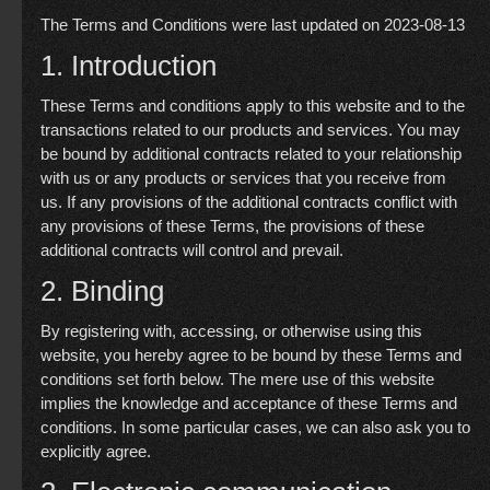
The Terms and Conditions were last updated on 2023-08-13
1. Introduction
These Terms and conditions apply to this website and to the
transactions related to our products and services. You may
be bound by additional contracts related to your relationship
with us or any products or services that you receive from
us. If any provisions of the additional contracts conflict with
any provisions of these Terms, the provisions of these
additional contracts will control and prevail.
2. Binding
By registering with, accessing, or otherwise using this
website, you hereby agree to be bound by these Terms and
conditions set forth below. The mere use of this website
implies the knowledge and acceptance of these Terms and
conditions. In some particular cases, we can also ask you to
explicitly agree.