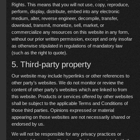
Rights. This means that you will not use, copy, reproduce,
perform, display, distribute, embed into any electronic
medium, alter, reverse engineer, decompile, transfer,
download, transmit, monetize, sell, market, or
commercialize any resources on this website in any form,
without our prior written permission, except and only insofar
as otherwise stipulated in regulations of mandatory law
(such as the right to quote).
5. Third-party property
Our website may include hyperlinks or other references to
other party’s websites. We do not monitor or review the
content of other party’s websites which are linked to from
this website. Products or services offered by other websites
shall be subject to the applicable Terms and Conditions of
those third parties. Opinions expressed or material
appearing on those websites are not necessarily shared or
endorsed by us.
We will not be responsible for any privacy practices or