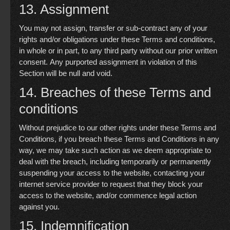
13. Assignment
You may not assign, transfer or sub-contract any of your
rights and/or obligations under these Terms and conditions,
in whole or in part, to any third party without our prior written
consent. Any purported assignment in violation of this
Section will be null and void.
14. Breaches of these Terms and
conditions
Without prejudice to our other rights under these Terms and
Conditions, if you breach these Terms and Conditions in any
way, we may take such action as we deem appropriate to
deal with the breach, including temporarily or permanently
suspending your access to the website, contacting your
internet service provider to request that they block your
access to the website, and/or commence legal action
against you.
15. Indemnification