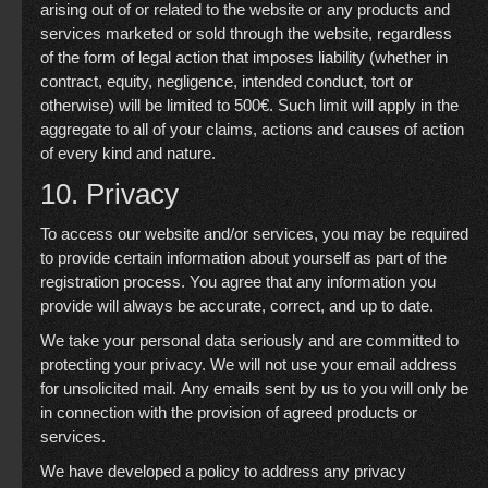
arising out of or related to the website or any products and
services marketed or sold through the website, regardless
of the form of legal action that imposes liability (whether in
contract, equity, negligence, intended conduct, tort or
otherwise) will be limited to 500€. Such limit will apply in the
aggregate to all of your claims, actions and causes of action
of every kind and nature.
10. Privacy
To access our website and/or services, you may be required
to provide certain information about yourself as part of the
registration process. You agree that any information you
provide will always be accurate, correct, and up to date.
We take your personal data seriously and are committed to
protecting your privacy. We will not use your email address
for unsolicited mail. Any emails sent by us to you will only be
in connection with the provision of agreed products or
services.
We have developed a policy to address any privacy