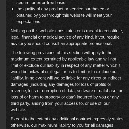
secure, or error-free basis;
the quality of any product or service purchased or
obtained by you through this website will meet your
expectations.
Nothing on this website constitutes or is meant to constitute,
legal, financial or medical advice of any kind. If you require
advice you should consult an appropriate professional.
The following provisions of this section will apply to the
maximum extent permitted by applicable law and will not
limit or exclude our liability in respect of any matter which it
would be unlawful or illegal for us to limit or to exclude our
liability. In no event will we be liable for any direct or indirect
damages (including any damages for loss of profits or
revenue, loss or corruption of data, software or database, or
loss of or harm to property or data) incurred by you or any
third party, arising from your access to, or use of, our
website.
Except to the extent any additional contract expressly states
otherwise, our maximum liability to you for all damages