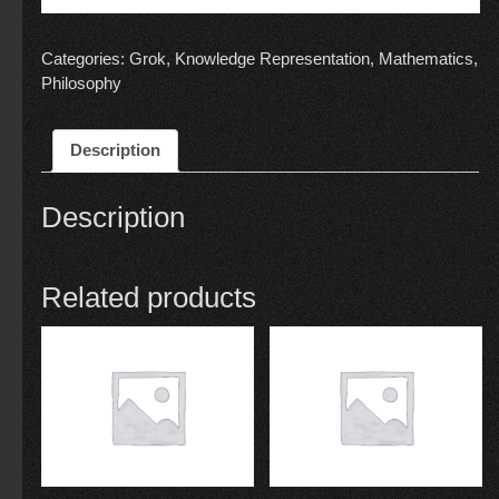
Categories:
Grok
,
Knowledge Representation
,
Mathematics
,
Philosophy
Description
Description
Related products