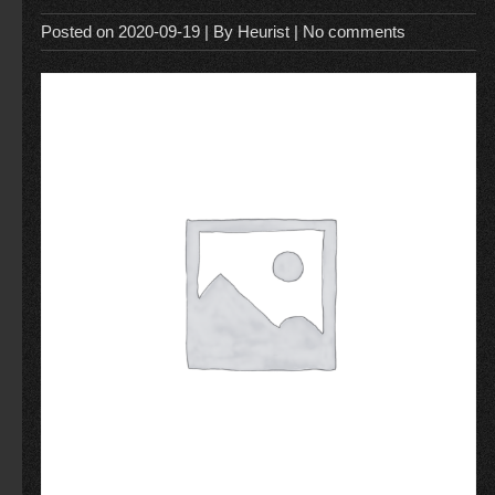
Posted on
2020-09-19
| By
Heurist
|
No comments