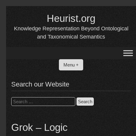
Skip
Heurist.org
to
content
Knowledge Representation Beyond Ontological
and Taxonomical Semantics
Menu +
Search our Website
Search
for:
Grok – Logic