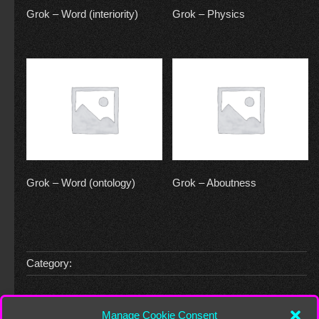
Grok – Word (interiority)
Grok – Physics
Grok – Word (ontology)
Grok – Aboutness
Category:
Leave a Reply
Manage Cookie Consent