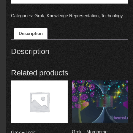
Categories:
Grok
,
Knowledge Representation
,
Technology
Description
Description
Related products
Grok – Morpheme
Grok – Logic