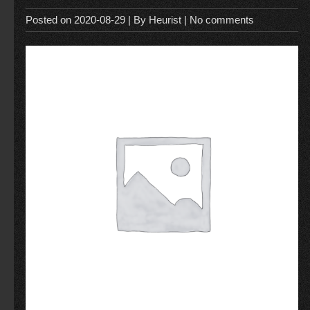
Posted on
2020-08-29
| By
Heurist
|
No comments