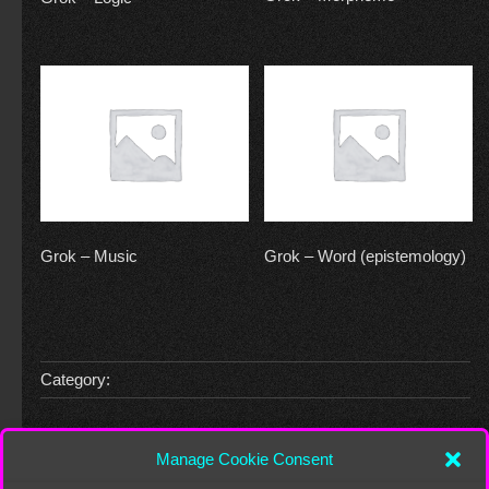
Grok – Music
Grok – Word (epistemology)
Category:
Leave a Reply
Manage Cookie Consent