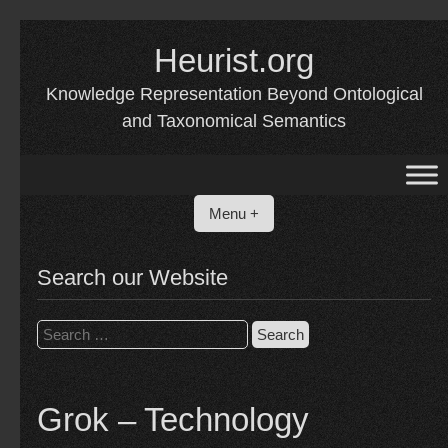
Skip
Heurist.org
to
content
Knowledge Representation Beyond Ontological
and Taxonomical Semantics
Menu +
Search our Website
Search
for:
Grok – Technology