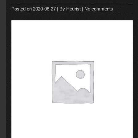
Posted on
2020-08-27
| By
Heurist
|
No comments