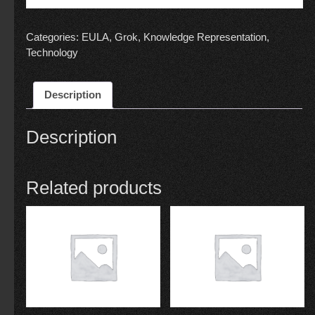
Categories:
EULA
,
Grok
,
Knowledge Representation
,
Technology
Description
Description
Related products