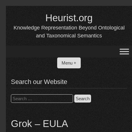
Skip
Heurist.org
to
content
Knowledge Representation Beyond Ontological
and Taxonomical Semantics
Menu +
Search our Website
Search
for:
Grok – EULA