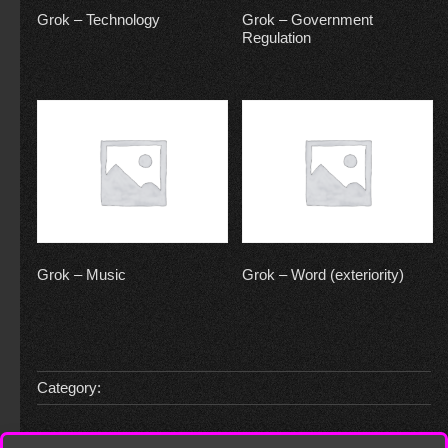
Grok – Technology
Grok – Government
Regulation
Grok – Music
Grok – Word (exteriority)
Category: