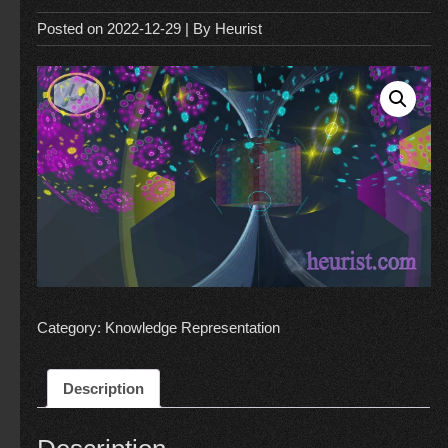
Posted on
2022-12-29
| By
Heurist
Category:
Knowledge Representation
Description