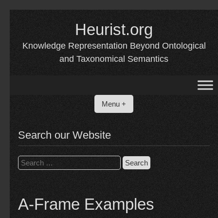
Skip
to
Heurist.org
content
Knowledge Representation Beyond Ontological
and Taxonomical Semantics
Menu +
Search our Website
Search
for:
A-Frame Examples