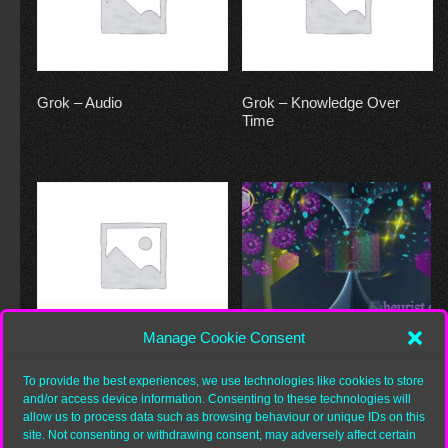
Grok – Audio
Grok – Knowledge Over
Time
Manage Cookie Consent
Grok – Morpheme
Grok – Word (interiority)
To provide the best experiences, we use technologies like cookies to store
and/or access device information. Consenting to these technologies will
allow us to process data such as browsing behaviour or unique IDs on this
site. Not consenting or withdrawing consent, may adversely affect certain