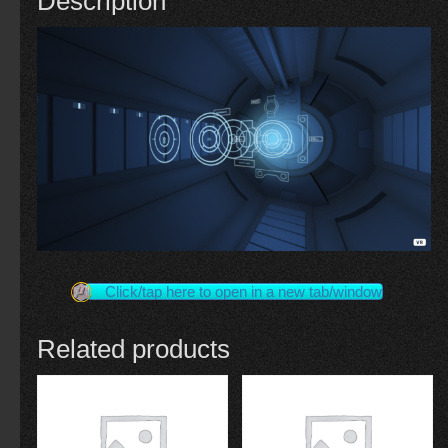
Description
Click/tap here to open in a new tab/window
Related products