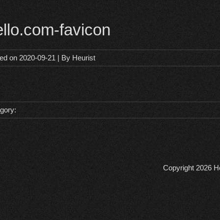
ello.com-favicon
ted on
2020-09-21
| By
Heurist
gory:
Copyright 2026
He