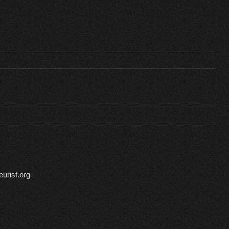
urist.org