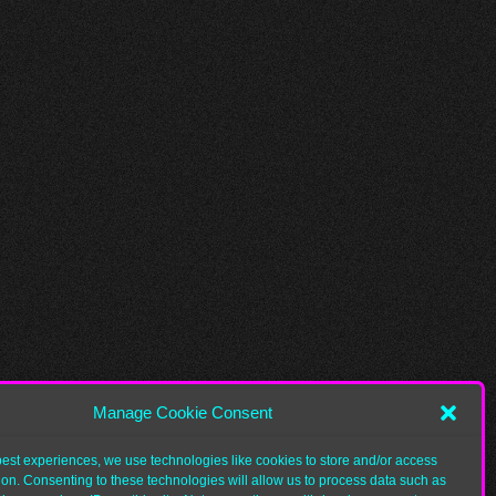
Manage Cookie Consent
best experiences, we use technologies like cookies to store and/or access
ion. Consenting to these technologies will allow us to process data such as