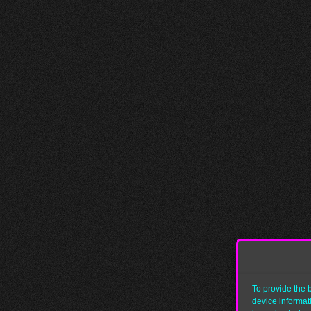
To provide the 
device informat