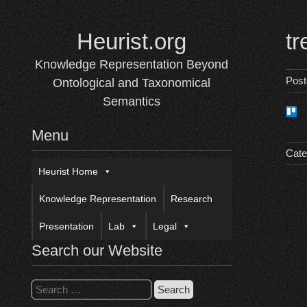
Skip
to
Heurist.org
tr
content
Knowledge Representation Beyond
Pos
Ontological and Taxonomical
Semantics
Menu
Cate
Heurist Home
Knowledge Representation
Research
Presentation
Lab
Legal
Search our Website
Search
for: