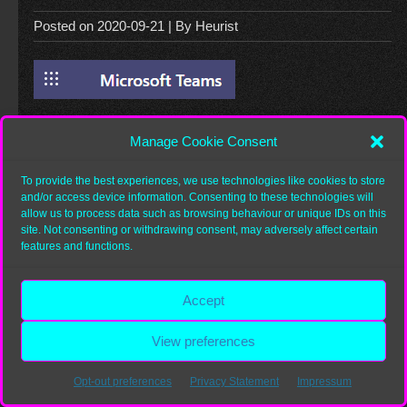
Posted on
2020-09-21
| By
Heurist
Manage Cookie Consent
Category:
To provide the best experiences, we use technologies like cookies to store
and/or access device information. Consenting to these technologies will
allow us to process data such as browsing behaviour or unique IDs on this
site. Not consenting or withdrawing consent, may adversely affect certain
Copyright 2026
Heurist.org
features and functions.
Accept
View preferences
Opt-out preferences
Privacy Statement
Impressum