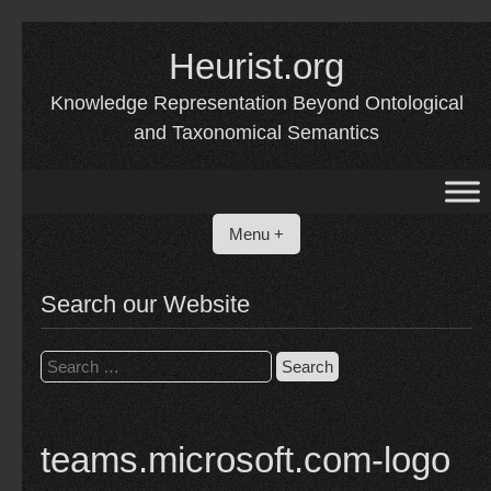
Skip
to
Heurist.org
content
Knowledge Representation Beyond Ontological
and Taxonomical Semantics
Menu +
Search our Website
Search
for:
teams.microsoft.com-logo