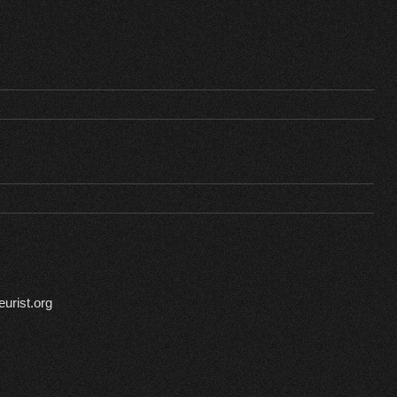
urist.org