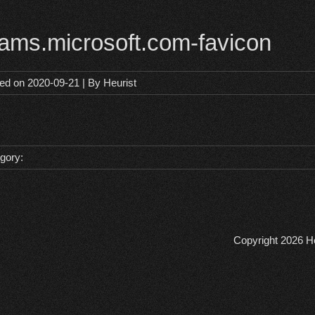
eams.microsoft.com-favicon
ted on
2020-09-21
| By
Heurist
gory:
Copyright 2026
He