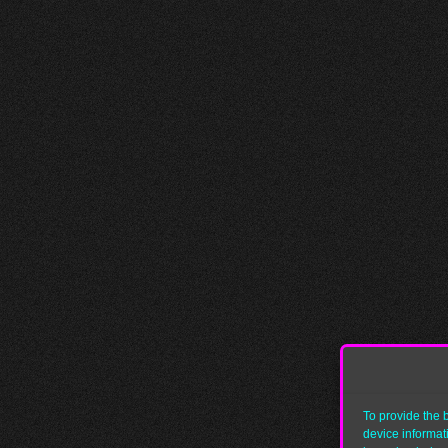
To provide the 
device informat