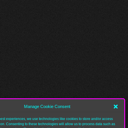
Manage Cookie Consent
best experiences, we use technologies like cookies to store and/or access
ion. Consenting to these technologies will allow us to process data such as