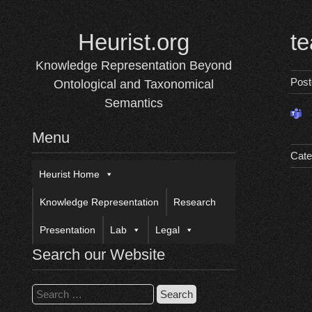
Skip
to
Heurist.org
t
content
Knowledge Representation Beyond
Pos
Ontological and Taxonomical
Semantics
Menu
Cate
Heurist Home
Knowledge Representation
Research
Presentation
Lab
Legal
Search our Website
Search
for: