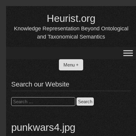
Skip
to
Heurist.org
content
Knowledge Representation Beyond Ontological
and Taxonomical Semantics
Menu +
Search our Website
Search
for:
punkwars4.jpg