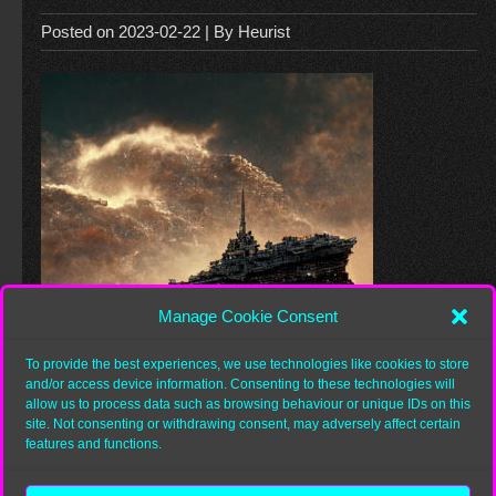
Posted on
2023-02-22
| By
Heurist
Manage Cookie Consent
To provide the best experiences, we use technologies like cookies to store
and/or access device information. Consenting to these technologies will
allow us to process data such as browsing behaviour or unique IDs on this
site. Not consenting or withdrawing consent, may adversely affect certain
features and functions.
Category: