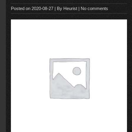
Posted on
2020-08-27
| By
Heurist
|
No comments