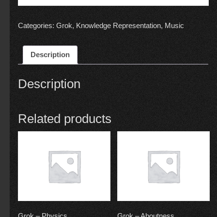
Categories:
Grok
,
Knowledge Representation
,
Music
Description
Description
Related products
Grok – Physics
Grok – Aboutness