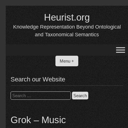
Skip
Heurist.org
to
content
Knowledge Representation Beyond Ontological
and Taxonomical Semantics
Menu +
Search our Website
Search
for:
Grok – Music