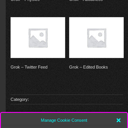
Grok – Twitter Feed
Grok – Edited Books
Category:
Leave a Reply
Manage Cookie Consent