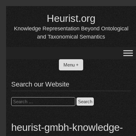
Skip
to
Heurist.org
content
Knowledge Representation Beyond Ontological
and Taxonomical Semantics
Menu +
Search our Website
Search
for:
heurist-gmbh-knowledge-