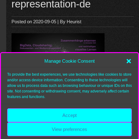
representation-de
Posted on
2020-09-05
| By
Heurist
Manage Cookie Consent
To provide the best experiences, we use technologies like cookies to store
and/or access device information. Consenting to these technologies will
allow us to process data such as browsing behaviour or unique IDs on this
site. Not consenting or withdrawing consent, may adversely affect certain
features and functions.
Category:
Accept
View preferences
Copyright 2026
Heurist.org