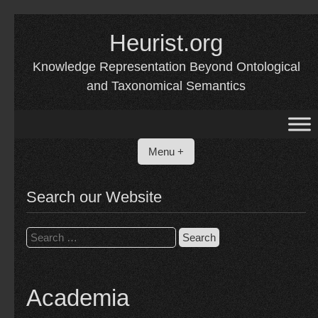
Skip
to
Heurist.org
content
Knowledge Representation Beyond Ontological
and Taxonomical Semantics
Menu +
Search our Website
Search
for:
Academia