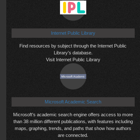
Internet Public Library
Find resources by subject through the Internet Public
Library’s database.
Visit Internet Public Library
Microsoft Academic Search
Microsoft’s academic search engine offers access to more
than 38 million different publications, with features including
maps, graphing, trends, and paths that show how authors
are connected.