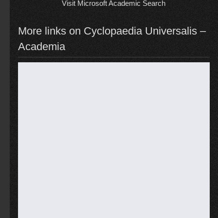
Visit Microsoft Academic Search
More links on Cyclopaedia Universalis –
Academia