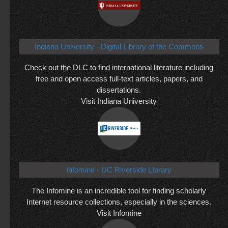
Indiana University - Digital Library of the Commons
Check out the DLC to find international literature including
free and open access full-text articles, papers, and
dissertations.
Visit Indiana University
Infomine - UC Riverside LIbrary
The Infomine is an incredible tool for finding scholarly
Internet resource collections, especially in the sciences.
Visit Infomine