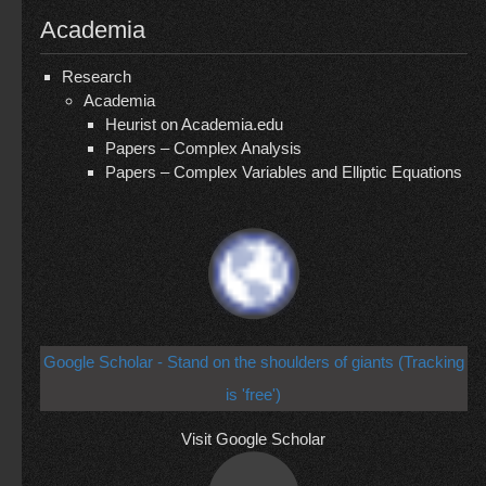
Academia
Research
Academia
Heurist on Academia.edu
Papers – Complex Analysis
Papers – Complex Variables and Elliptic Equations
Google Scholar - Stand on the shoulders of giants (Tracking
is 'free')
Visit Google Scholar