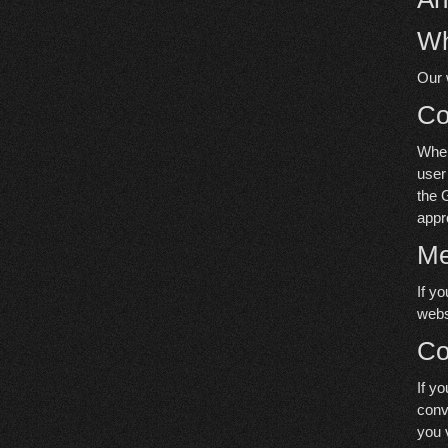
Wh
Our 
C
When
user
the 
appr
Me
If y
webs
Co
If y
conv
you 