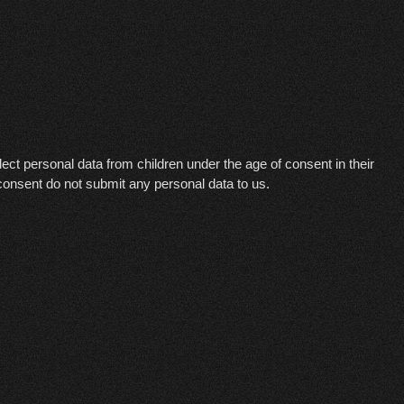
ollect personal data from children under the age of consent in their
 consent do not submit any personal data to us.