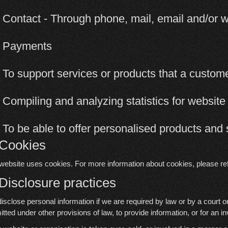
 Contact - Through phone, mail, email and/or
2 Payments
 To support services or products that a custo
 Compiling and analyzing statistics for websit
 To be able to offer personalised products and 
 Cookies
website uses cookies. For more information about cookies, please re
 Disclosure practices
isclose personal information if we are required by law or by a court o
itted under other provisions of law, to provide information, or for an in