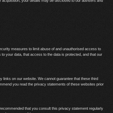
or acquisition, your details may be disclosed to our advisers and
ecurity measures to limit abuse of and unauthorised access to
o your data, that access to the data is protected, and that our
y links on our website. We cannot guarantee that these third
ommend you read the privacy statements of these websites prior
 recommended that you consult this privacy statement regularly