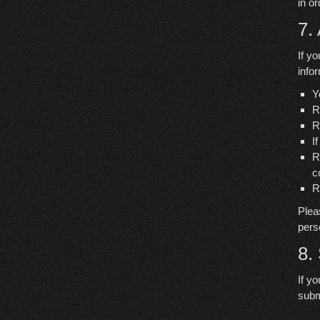
in o
7.
If y
info
Y
R
R
I
R
c
R
Plea
pers
8.
If y
subm