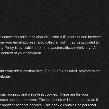
he comments form, and also the visitor’s IP address and browser
rom your email address (also called a hash) may be provided to
y Policy is available here: https://automattic.com/privacy/. After
the context of your comment.
ith embedded location data (EXIF GPS) included. Visitors to the
ebsite.
mail address and website in cookies. These are for your
 leave another comment. These cookies will last for one year. If
our browser accepts cookies. This cookie contains no personal