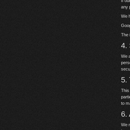
If o
any 
We h
Goog
The 
4.
We a
pers
secu
5.
This
part
to m
6.
We r