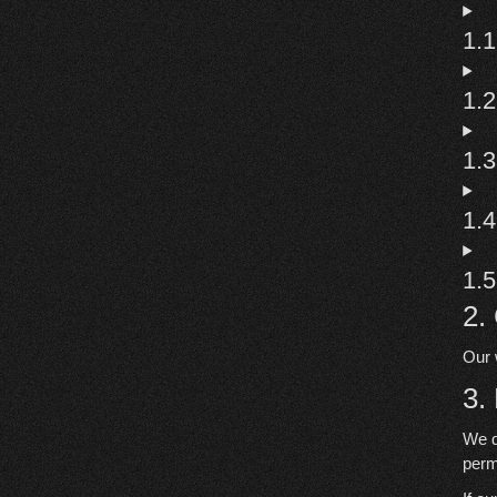
1.1
1.
1.3
1.4
1.5
2.
Our 
3.
We d
perm