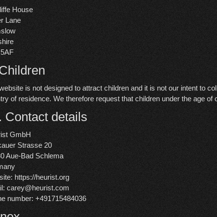
iffe House
r Lane
mslow
hire
 5AF
 Children
website is not designed to attract children and it is not our intent to c
try of residence. We therefore request that children under the age of
. Contact details
rist GmbH
auer Strasse 20
80 Aue-Bad Schlema
many
ite:
https://heurist.org
l:
carey@
heurist.com
ne number: +491715484036
nex