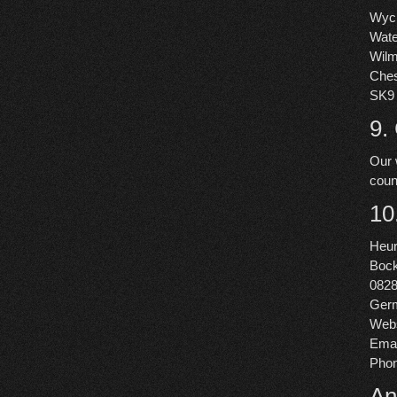
Wycl
Wate
Wil
Ches
SK9
9.
Our 
coun
10
Heu
Bock
082
Ger
Webs
Emai
Pho
An