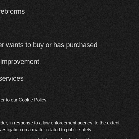
 webforms
mer wants to buy or has purchased
e improvement.
services
fer to our
Cookie Policy
.
rder, in response to a law enforcement agency, to the extent
vestigation on a matter related to public safety.