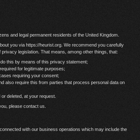
izens and legal permanent residents of the United Kingdom.
about you via
https://heurist.org
. We recommend you carefully
 privacy legislation. That means, among other things, that:
do this by means of this privacy statement;
 required for legitimate purposes;
 cases requiring your consent;
d also require this from parties that process personal data on
 or deleted, at your request.
you, please contact us.
 connected with our business operations which may include the