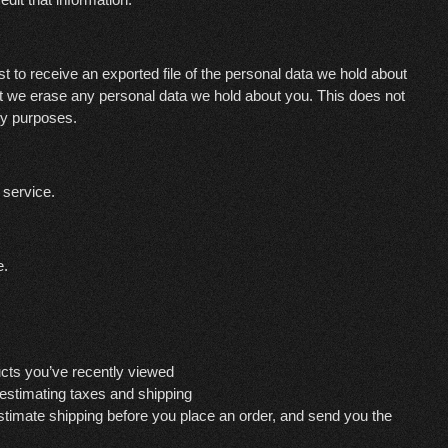
t to receive an exported file of the personal data we hold about
at we erase any personal data we hold about you. This does not
ity purposes.
service.
e.
ucts you’ve recently viewed
 estimating taxes and shipping
estimate shipping before you place an order, and send you the