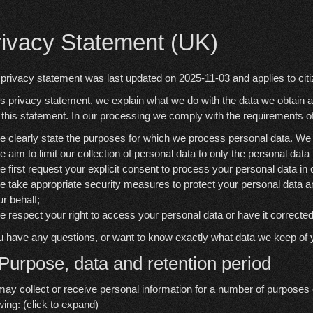
rivacy Statement (UK)
 privacy statement was last updated on 2025-11-03 and applies to cit
his privacy statement, we explain what we do with the data we obtain 
 this statement. In our processing we comply with the requirements of
e clearly state the purposes for which we process personal data. We 
e aim to limit our collection of personal data to only the personal data
e first request your explicit consent to process your personal data in
e take appropriate security measures to protect your personal data an
ur behalf;
e respect your right to access your personal data or have it corrected
ou have any questions, or want to know exactly what data we keep of 
 Purpose, data and retention period
ay collect or receive personal information for a number of purposes
wing: (click to expand)