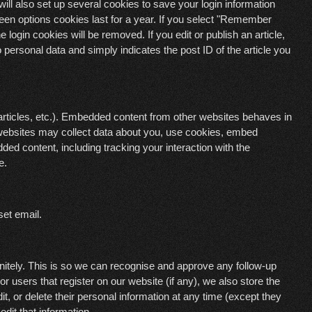
ll also set up several cookies to save your login information
een options cookies last for a year. If you select "Remember
e login cookies will be removed. If you edit or publish an article,
 personal data and simply indicates the post ID of the article you
articles, etc.). Embedded content from other websites behaves in
e websites may collect data about you, use cookies, embed
dded content, including tracking your interaction with the
e.
set email.
nitely. This is so we can recognise and approve any follow-up
 users that register on our website (if any), we also store the
dit, or delete their personal information at any time (except they
dit that information.