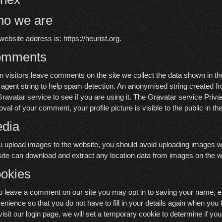
o we are
website address is: https://heurist.org.
omments
 visitors leave comments on the site we collect the data shown in t
 agent string to help spam detection. An anonymised string created f
Gravatar service to see if you are using it. The Gravatar service Privac
oval of your comment, your profile picture is visible to the public in 
dia
ou upload images to the website, you should avoid uploading images w
ite can download and extract any location data from images on the w
okies
ou leave a comment on our site you may opt in to saving your name, e
enience so that you do not have to fill in your details again when you
visit our login page, we will set a temporary cookie to determine if y