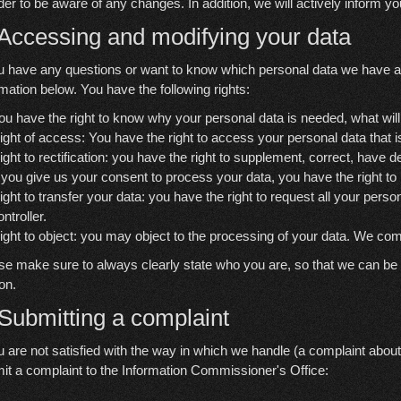
rder to be aware of any changes. In addition, we will actively inform y
 Accessing and modifying your data
ou have any questions or want to know which personal data we have a
rmation below. You have the following rights:
ou have the right to know why your personal data is needed, what will ha
ight of access: You have the right to access your personal data that 
ight to rectification: you have the right to supplement, correct, have
f you give us your consent to process your data, you have the right t
ight to transfer your data: you have the right to request all your persona
ontroller.
ight to object: you may object to the processing of your data. We comp
se make sure to always clearly state who you are, so that we can be c
on.
 Submitting a complaint
ou are not satisfied with the way in which we handle (a complaint about
it a complaint to the Information Commissioner's Office: