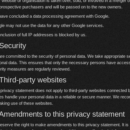
ur website or organisation is taken over, sold, or involved in a merger 
prospective purchasers and will be passed on to the new owners.
ave concluded a data processing agreement with Google.
le may not use the data for any other Google services.
inclusion of full IP addresses is blocked by us.
 Security
re committed to the security of personal data. We take appropriate s
onal data. This ensures that only the necessary persons have access t
rity measures are regularly reviewed.
 Third-party websites
 privacy statement does not apply to third-party websites connected b
ies handle your personal data in a reliable or secure manner. We rec
aking use of these websites.
 Amendments to this privacy statement
eserve the right to make amendments to this privacy statement. It is