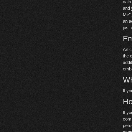
data
and 
Me", 
an a
just 
Em
Arti
the 
addi
embe
Wh
If y
Ho
If y
comm
pers
cann