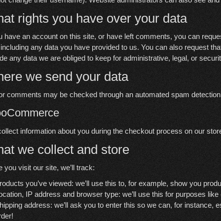
at rights you have over your data
ou have an account on this site, or have left comments, you can reques
 including any data you have provided to us. You can also request th
ude any data we are obliged to keep for administrative, legal, or secur
ere we send your data
tor comments may be checked through an automated spam detection 
oCommerce
ollect information about you during the checkout process on our stor
at we collect and store
 you visit our site, we’ll track:
roducts you’ve viewed: we’ll use this to, for example, show you prod
ocation, IP address and browser type: we’ll use this for purposes like
hipping address: we’ll ask you to enter this so we can, for instance, 
rder!