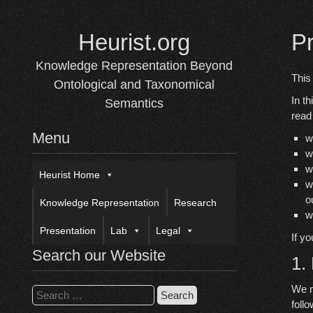
Skip
to
Heurist.org
P
content
Knowledge Representation Beyond
This
Ontological and Taxonomical
In t
Semantics
read
Menu
w
w
w
Heurist Home
w
o
Knowledge Representation
Research
w
Presentation
Lab
Legal
If y
Search our Website
1.
We m
Search
follo
for: