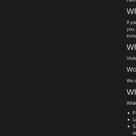
Wh
If y
you,
incl
Wh
Visi
Wo
We c
Wh
While
P
L
S
o