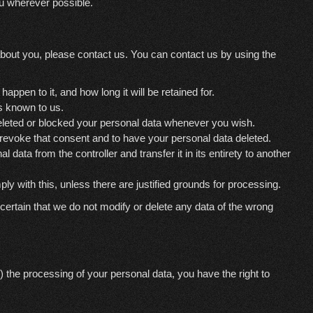
ou wherever possible.
bout you, please contact us. You can contact us by using the
ppen to it, and how long it will be retained for.
is known to us.
 deleted or blocked your personal data whenever you wish.
o revoke that consent and to have your personal data deleted.
l data from the controller and transfer it in its entirety to another
ly with this, unless there are justified grounds for processing.
ertain that we do not modify or delete any data of the wrong
) the processing of your personal data, you have the right to