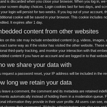
 and is discarded when you close your browser. When you log in, we wi
your screen display choices. Login cookies last for two days, and scr
your login will persist for two weeks. If you log out of your account, th
dditional cookie will be saved in your browser. This cookie includes no
edited. It expires after 1 day.
bedded content from other websites
cles on this site may include embedded content (e.g. videos, images, 
exact same way as if the visitor has visited the other website. Thes
tional third-party tracking, and monitor your interaction with that embe
dded content if you have an account and are logged in to that websit
o we share your data with
ou request a password reset, your IP address will be included in the re
w long we retain your data
ou leave a comment, the comment and its metadata are retained indefi
ents automatically instead of holding them in a moderation queue. For
onal information they provide in their user profile. All users can see, e
ot change their username). Website administrators can also see and e