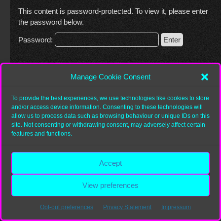
This content is password-protected. To view it, please enter
the password below.
Password:
Manage Cookie Consent
Copyright 2026
Heurist.org
To provide the best experiences, we use technologies like cookies to store
and/or access device information. Consenting to these technologies will
allow us to process data such as browsing behaviour or unique IDs on this
site. Not consenting or withdrawing consent, may adversely affect certain
features and functions.
Accept
View preferences
Opt-out preferences
Privacy Statement
Impressum