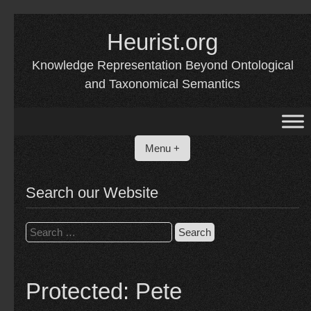
Skip
to
Heurist.org
content
Knowledge Representation Beyond Ontological
and Taxonomical Semantics
Menu +
Search our Website
Search
for:
Protected: Pete