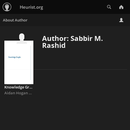
Search
Heurist.org
Author: Sabbir M.
Rashid
Knowledge Graphs
Aidan Hogan
&
Eva Blomqvist
&
Michael Cochez
&
Claudia D’amato
&