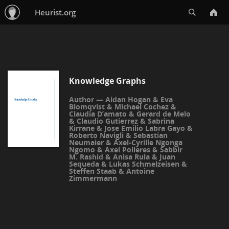
Search
Heurist.org
Knowledge Graphs
Aidan Hogan
&
Eva
Blomqvist
&
Michael Cochez
&
Claudia D’amato
&
Gerard de Melo
&
Claudio Gutierrez
&
Sabrina
Kirrane
&
Jose Emilio Labra Gayo
&
Roberto Navigli
&
Sebastian
Neumaier
&
Axel-Cyrille Ngonga
Ngomo
&
Axel Polleres
&
Sabbir
M. Rashid
&
Anisa Rula
&
Juan
Sequeda
&
Lukas Schmelzeisen
&
Steffen Staab
&
Antoine
Zimmermann