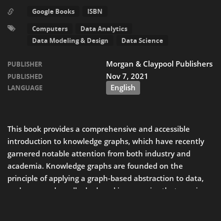
Google Books
ISBN
Computers
Data Analytics
Data Modeling & Design
Data Science
Morgan & Claypool Publishers
PUBLISHER
Nov 7, 2021
PUBLISHED
English
LANGUAGE
This book provides a comprehensive and accessible
introduction to knowledge graphs, which have recently
garnered notable attention from both industry and
academia. Knowledge graphs are founded on the
principle of applying a graph-based abstraction to data,
37
and are now broadly deployed in scenarios that require
READ MORE
integrating and extracting value from multiple, diverse
sources of data at large scale.