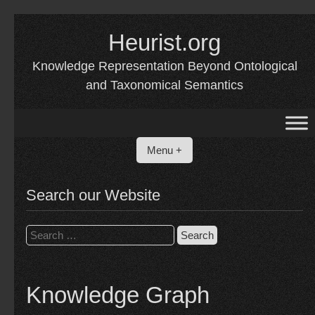
Skip
to
Heurist.org
content
Knowledge Representation Beyond Ontological
and Taxonomical Semantics
Menu +
Search our Website
Search
for:
Knowledge Graph