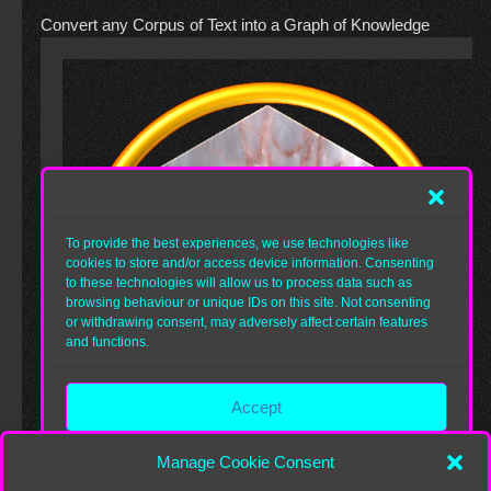
Convert any Corpus of Text into a Graph of Knowledge
Manage Cookie Consent