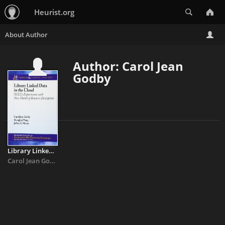
Search
Heurist.org
Author: Carol Jean
Godby
Library Linked Data in the Cloud: OCLC's Experiments With New ...
Carol Jean Godby
&
Shenghui Wang
&
Jeffrey Mixter