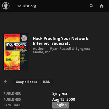
Search
Heurist.org
Hack Proofing Your Network:
Internet Tradecraft
Ryan Russell
&
Syngress
Media, Inc
Google Books
ISBN
Syngress
PUBLISHER
Aug 15, 2000
PUBLISHED
English
LANGUAGE