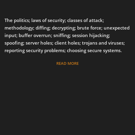
The politics; laws of security; classes of attack;
methodology; diffing; decrypting; brute force; unexpected
input; buffer overrun; sniffing; session hijacking;
spoofing; server holes; client holes; trojans and viruses;
reporting security problems; choosing secure systems.
READ MORE
37